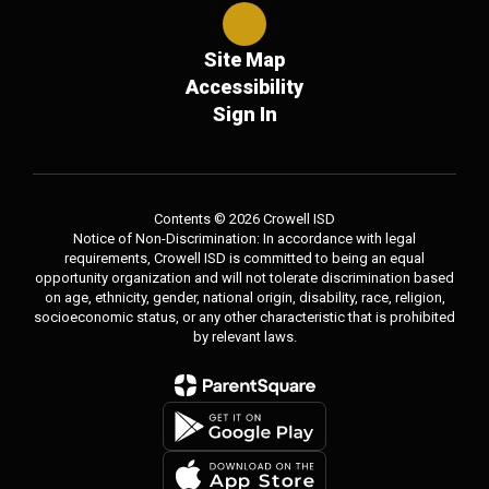
Site Map
Accessibility
Sign In
Contents © 2026 Crowell ISD
Notice of Non-Discrimination: In accordance with legal
requirements, Crowell ISD is committed to being an equal
opportunity organization and will not tolerate discrimination based
on age, ethnicity, gender, national origin, disability, race, religion,
socioeconomic status, or any other characteristic that is prohibited
by relevant laws.