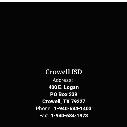
Crowell ISD
Address:
400 E. Logan
PO Box 239
Crowell, TX 79227
Phone:
1-940-684-1403
Fax:
1-940-684-1978