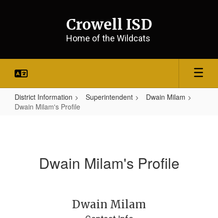
Skip
to
Crowell ISD
main
content
Home of the Wildcats
District Information
Superintendent
Dwain Milam
Dwain Milam's Profile
Dwain
Milam's
Profile
Dwain Milam's Profile
Dwain Milam