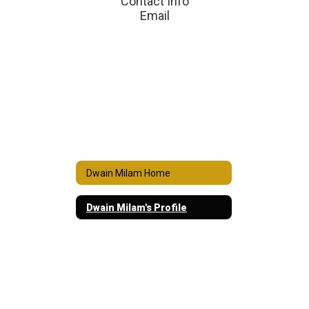
Contact Info

Email
Dwain Milam Home
Dwain Milam's Profile