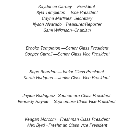
Kaydence Carney —President
Kyla Templeton —Vice President
Cayna Martinez -Secretary
Kyson Alvarado –Treasurer/Reporter
Sami Wilkinson–Chaplain
Brooke Templeton —Senior Class President
Cooper Carroll —Senior Class Vice President
Sage Bearden —Junior Class President
Karah Hudgens —Junior Class Vice President
Jaylee Rodriguez -Sophomore Class President
Kennedy Haynie —Sophomore Class Vice President
Keagan Morcom—Freshman Class President
Alex Byrd –Freshman Class Vice President