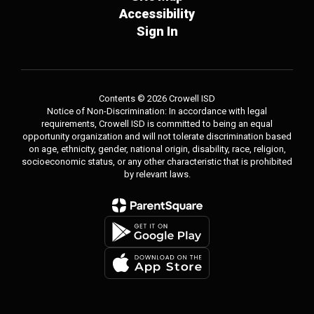
Accessibility
Sign In
Contents © 2026 Crowell ISD
Notice of Non-Discrimination: In accordance with legal
requirements, Crowell ISD is committed to being an equal
opportunity organization and will not tolerate discrimination based
on age, ethnicity, gender, national origin, disability, race, religion,
socioeconomic status, or any other characteristic that is prohibited
by relevant laws.