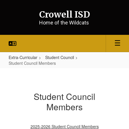
Skip
to
Crowell ISD
main
content
Home of the Wildcats
Extra-Curricular
Student Council
Student Council Members
Student
Council
Members
Student Council
Members
2025-2026 Student Council Members