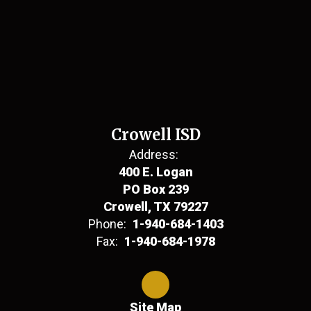
Crowell ISD
Address:
400 E. Logan
PO Box 239
Crowell, TX 79227
Phone:
1-940-684-1403
Fax:
1-940-684-1978
Site Map