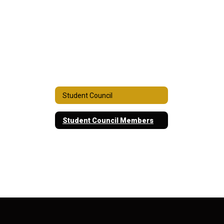
Student Council
Student Council Members