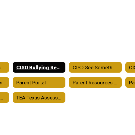
Crowell ISD Accountability
CISD Bullying Report
CISD See Something Say Something
CISD School-Parent Compact
Parent Portal
Parent Resources TEKS Resource System
Pa
holarships and College Readiness
TEA Texas Assessment Family Portal