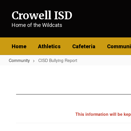
Skip
to
Crowell ISD
main
content
Home of the Wildcats
Home
Athletics
Cafeteria
Communi
Community
CISD Bullying Report
CISD
Bullying
Report
This information will be ke