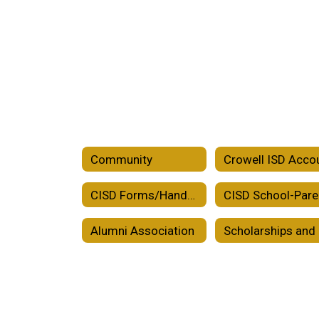
Community
CISD Forms/Handbooks/Plans
Alumni Association
Sc