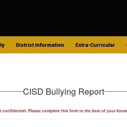
ty
District Information
Extra-Curricular
CISD Bullying Report
pt confidential. Please complete this form to the best of your kno