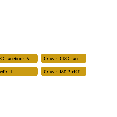
CISD Facebook Page
Crowell CISD Facility Use Agreement
wPrint
Crowell ISD PreK Family Engagement Plan