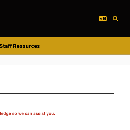
Staff Resources
wledge so we can assist you.