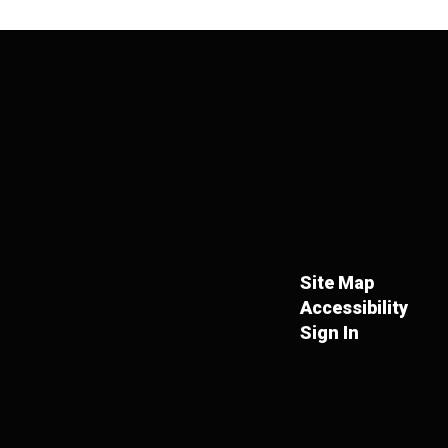
Site Map
Accessibility
Sign In