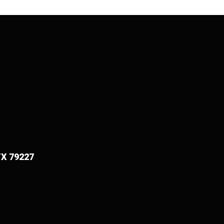
TX 79227