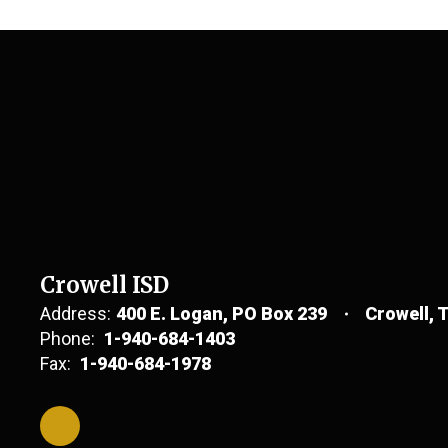
Crowell ISD
Address:
400 E. Logan
PO Box 239
Crowell, 
Phone:
1-940-684-1403
Fax:
1-940-684-1978