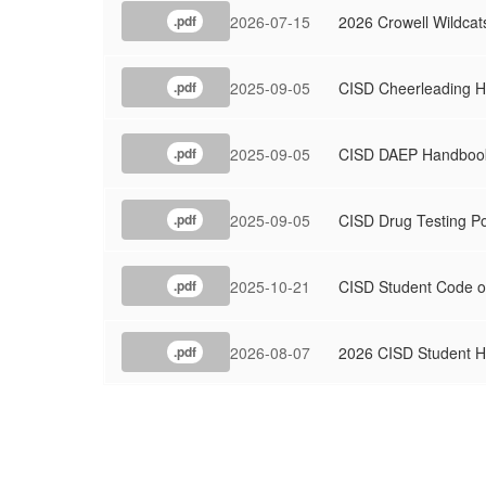
2026-07-15
2026 Crowell Wildcat
.pdf
2025-09-05
CISD Cheerleading 
.pdf
2025-09-05
CISD DAEP Handboo
.pdf
2025-09-05
CISD Drug Testing Po
.pdf
2025-10-21
CISD Student Code o
.pdf
2026-08-07
2026 CISD Student 
.pdf