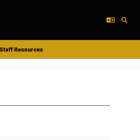
Staff Resources