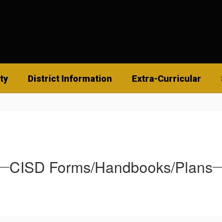
ty
District Information
Extra-Curricular
CISD Forms/Handbooks/Plans