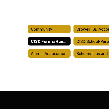
Community
CISD Forms/Handbooks/Plans
Alumni Association
Sc