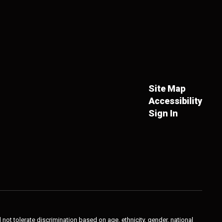
Site Map
Accessibility
Sign In
not tolerate discrimination based on age, ethnicity, gender, national