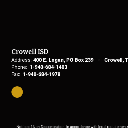
Crowell ISD
Address:
400 E. Logan
PO Box 239
Crowell, 
Phone:
1-940-684-1403
Fax:
1-940-684-1978
Notice of Non-Discrimination: In accordance with legal requirements,