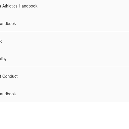
s Athletics Handbook
Handbook
k
licy
f Conduct
Handbook