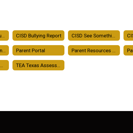
Crowell ISD Accountability
CISD Bullying Report
CISD See Something Say Something
CISD School-Parent Compact
Parent Portal
Parent Resources TEKS Resource System
Pa
holarships and College Readiness
TEA Texas Assessment Family Portal