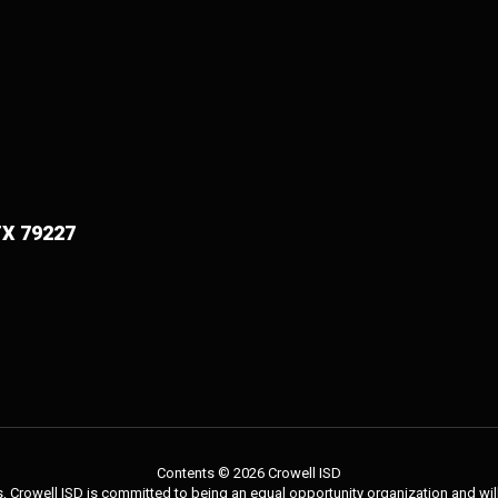
TX 79227
Contents © 2026 Crowell ISD
 Crowell ISD is committed to being an equal opportunity organization and will 