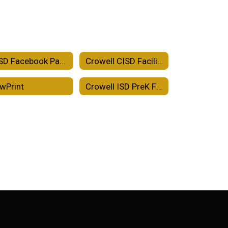
CISD Facebook Page
Crowell CISD Facility Use Agreement
wPrint
Crowell ISD PreK Family Engagement Plan