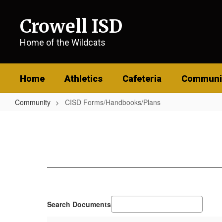
Skip
to
Crowell ISD
main
content
Home of the Wildcats
Home
Athletics
Cafeteria
Communi
Community
CISD Forms/Handbooks/Plans
CISD
Forms/Handbooks/Plans
Search Documents