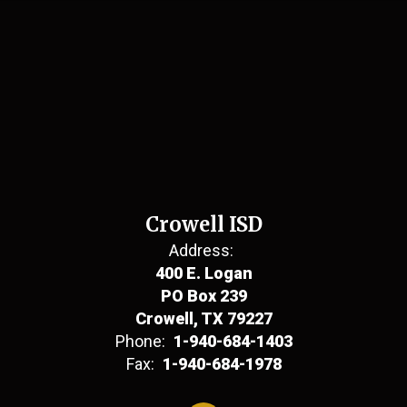
Crowell ISD
Address:
400 E. Logan
PO Box 239
Crowell, TX 79227
Phone:
1-940-684-1403
Fax:
1-940-684-1978