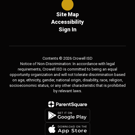
Site Map
Accessibility
Sign In
Contents © 2026 Crowell ISD
Notice of Non-Discrimination: In accordance with legal
requirements, Crowell ISD is committed to being an equal
opportunity organization and will not tolerate discrimination based
on age, ethnicity, gender, national origin, disability, race, religion,
socioeconomic status, or any other characteristic that is prohibited
by relevant laws.