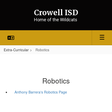
Skip
to
Crowell ISD
main
content
Home of the Wildcats
Extra-Curricular
Robotics
Robotics
Anthony Barrera's Robotics Page