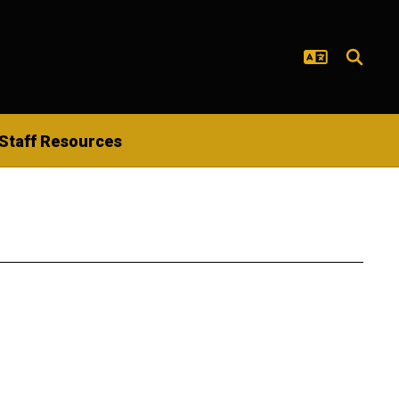
Staff Resources