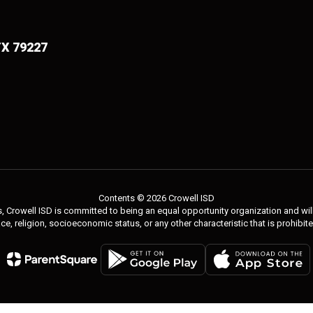
TX 79227
Contents © 2026 Crowell ISD
 Crowell ISD is committed to being an equal opportunity organization and will 
 race, religion, socioeconomic status, or any other characteristic that is prohibit