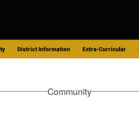
ty
District Information
Extra-Curricular
Community