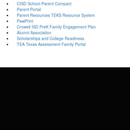
CISD School-Parent Compact
Parent Portal
Parent Resources TEKS Resource System
PawPrint
Crowell ISD PreK Family Engagement Plan
Alumni Association
Scholarships and College Readiness
TEA Texas Assessment Family Portal