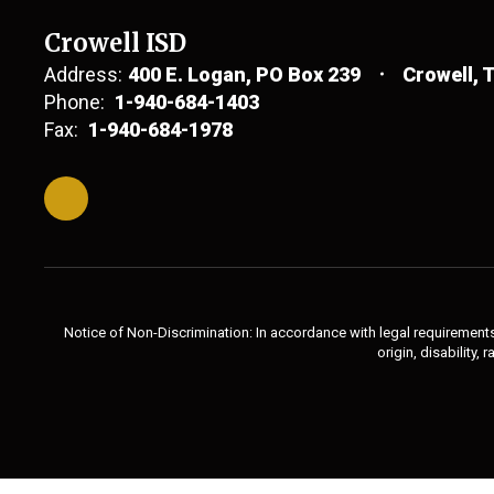
Crowell ISD
Address:
400 E. Logan
PO Box 239
Crowell, 
Phone:
1-940-684-1403
Fax:
1-940-684-1978
Notice of Non-Discrimination: In accordance with legal requirements,
origin, disability,