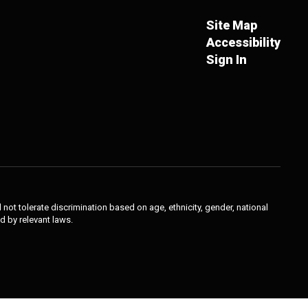
Site Map
Accessibility
Sign In
not tolerate discrimination based on age, ethnicity, gender, national
ed by relevant laws.