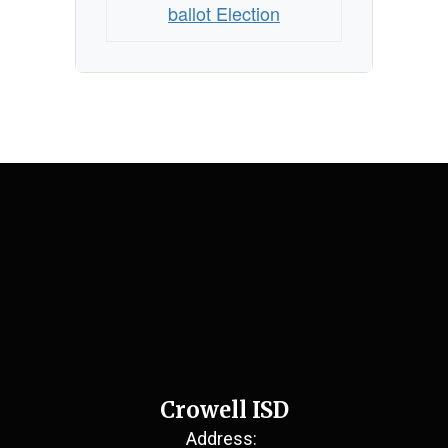
ballot Election
Crowell ISD
Address: