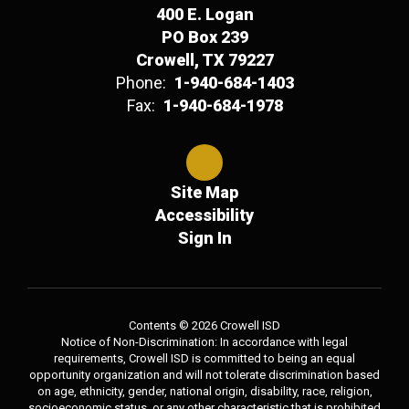
400 E. Logan
PO Box 239
Crowell, TX 79227
Phone:
1-940-684-1403
Fax:
1-940-684-1978
Site Map
Accessibility
Sign In
Contents © 2026 Crowell ISD
Notice of Non-Discrimination: In accordance with legal
requirements, Crowell ISD is committed to being an equal
opportunity organization and will not tolerate discrimination based
on age, ethnicity, gender, national origin, disability, race, religion,
socioeconomic status, or any other characteristic that is prohibited