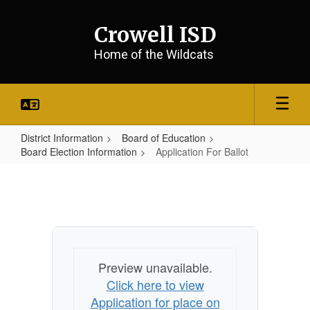
Skip
to
Crowell ISD
main
content
Home of the Wildcats
District Information
Board of Education
Board Election Information
Application For Ballot
Application
For
Ballot
Preview unavailable.
Click here to view
Application for place on