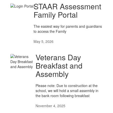
STAAR Assessment
Family Portal
The easiest way for parents and guardians
to access the Family
May 5, 2026
Veterans Day
Breakfast and
Assembly
Please note: Due to construction at the
school, we will hold a small assembly in
the bank room following breakfast
November 4, 2025