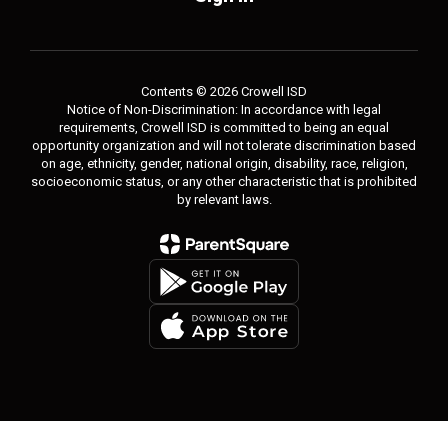
Contents © 2026 Crowell ISD
Notice of Non-Discrimination: In accordance with legal
requirements, Crowell ISD is committed to being an equal
opportunity organization and will not tolerate discrimination based
on age, ethnicity, gender, national origin, disability, race, religion,
socioeconomic status, or any other characteristic that is prohibited
by relevant laws.