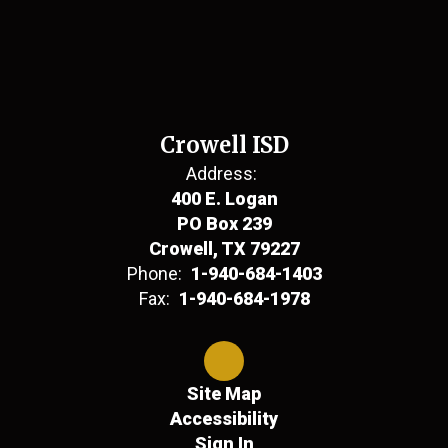
Crowell ISD
Address:
400 E. Logan
PO Box 239
Crowell, TX 79227
Phone:
1-940-684-1403
Fax:
1-940-684-1978
Site Map
Accessibility
Sign In