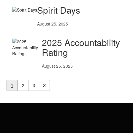
Spirit Days
August 25, 2025
2025 Accountability
Rating
August 25, 2025
1
2
3