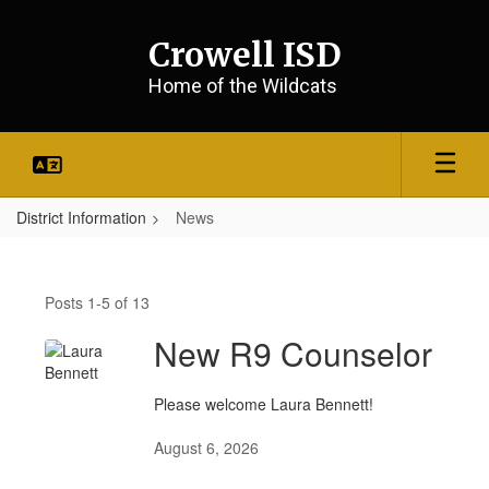
Skip
to
Crowell ISD
main
content
Home of the Wildcats
District Information
News
News
Posts 1-5 of 13
New R9 Counselor
Please welcome Laura Bennett!
August 6, 2026