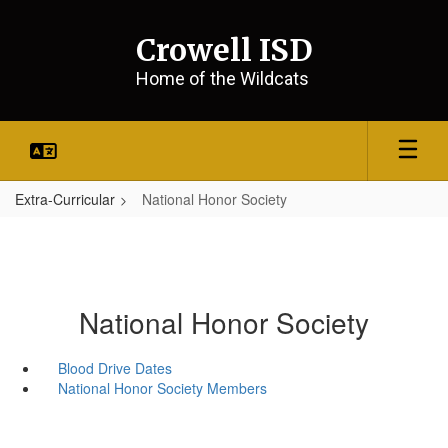
Skip
to
Crowell ISD
main
content
Home of the Wildcats
Extra-Curricular
National Honor Society
National Honor Society
Blood Drive Dates
National Honor Society Members