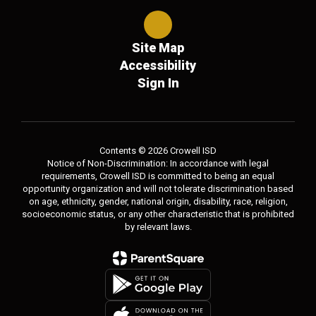
Site Map
Accessibility
Sign In
Contents © 2026 Crowell ISD
Notice of Non-Discrimination: In accordance with legal
requirements, Crowell ISD is committed to being an equal
opportunity organization and will not tolerate discrimination based
on age, ethnicity, gender, national origin, disability, race, religion,
socioeconomic status, or any other characteristic that is prohibited
by relevant laws.