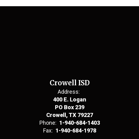
Crowell ISD
Address:
400 E. Logan
PO Box 239
Crowell, TX 79227
Phone:
1-940-684-1403
Fax:
1-940-684-1978