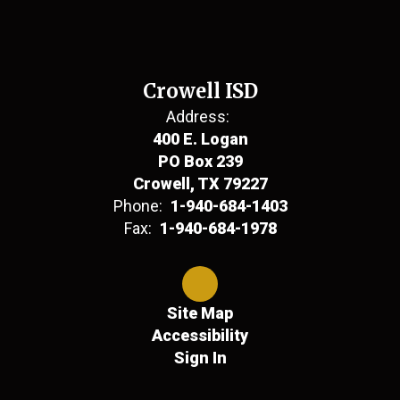
Crowell ISD
Address:
400 E. Logan
PO Box 239
Crowell, TX 79227
Phone:
1-940-684-1403
Fax:
1-940-684-1978
Site Map
Accessibility
Sign In