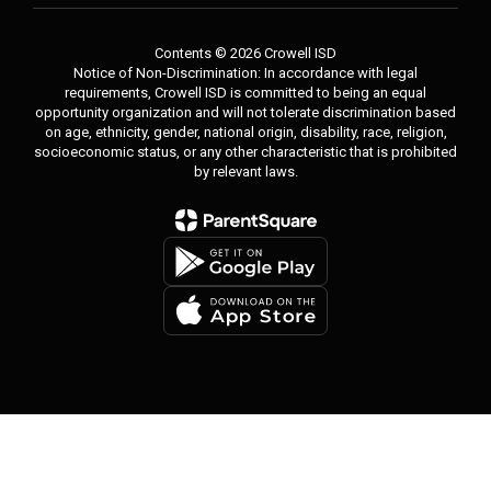
Contents © 2026 Crowell ISD
Notice of Non-Discrimination: In accordance with legal
requirements, Crowell ISD is committed to being an equal
opportunity organization and will not tolerate discrimination based
on age, ethnicity, gender, national origin, disability, race, religion,
socioeconomic status, or any other characteristic that is prohibited
by relevant laws.