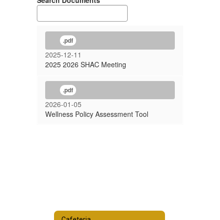
Search Documents
.pdf
2025-12-11
2025 2026 SHAC Meeting
.pdf
2026-01-05
Wellness Policy Assessment Tool
Cafeteria