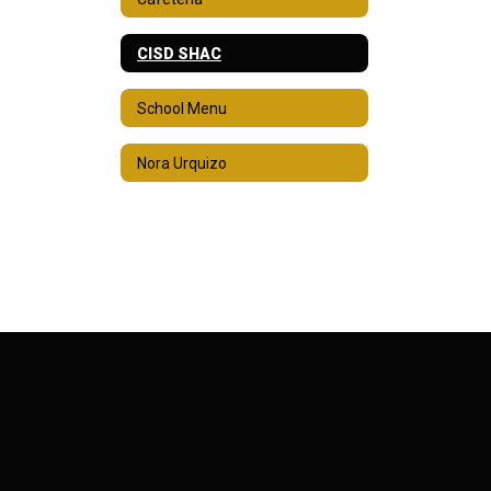
CISD SHAC
School Menu
Nora Urquizo