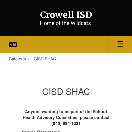
Skip
to
Crowell ISD
main
content
Home of the Wildcats
Cafeteria
CISD SHAC
CISD
SHAC
CISD SHAC
Anyone wanting to be part of the School
Health Advisory Committee, please contact
(940) 684-1331