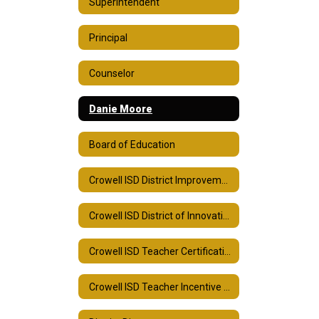
Superintendent
Principal
Counselor
Danie Moore
Board of Education
Crowell ISD District Improvement Plan
Crowell ISD District of Innovation Plan
Crowell ISD Teacher Certification Plan
Crowell ISD Teacher Incentive Allotment