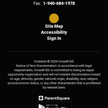
Fax:
1-940-684-1978
Site Map
Accessibility
Sign In
Contents © 2026 Crowell ISD
Notice of Non-Discrimination: In accordance with legal
requirements, Crowell ISD is committed to being an equal
opportunity organization and will not tolerate discrimination based
on age, ethnicity, gender, national origin, disability, race, religion,
socioeconomic status, or any other characteristic that is prohibited
by relevant laws.