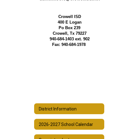
Crowell ISD
400 E Logan
Po Box 239
Crowell, Tx 79227
940-684-1403 ext. 902
Fax: 940-684-1978
District Information
2026-2027 School Calendar