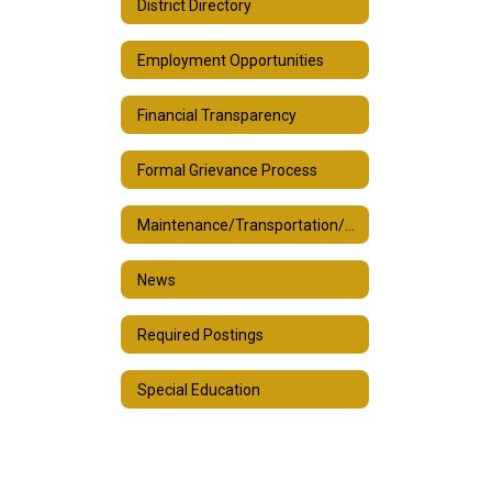
District Directory
Employment Opportunities
Financial Transparency
Formal Grievance Process
Maintenance/Transportation/Custodial
News
Required Postings
Special Education