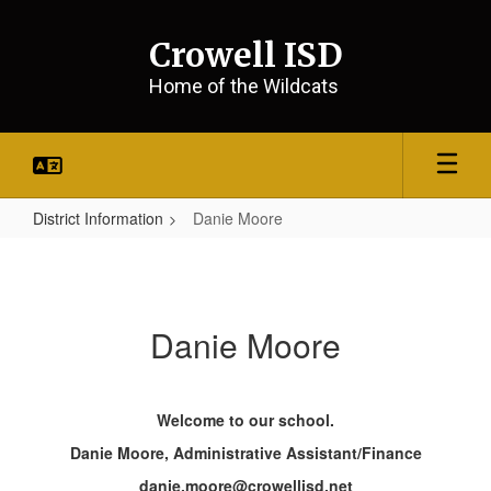
Skip
to
Crowell ISD
main
content
Home of the Wildcats
District Information
Danie Moore
Danie
Moore
Danie Moore
Welcome to our school.
Danie Moore, Administrative Assistant/Finance
danie.moore@crowellisd.net