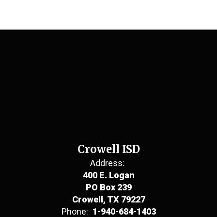
Crowell ISD
Address:
400 E. Logan
PO Box 239
Crowell, TX 79227
Phone:
1-940-684-1403