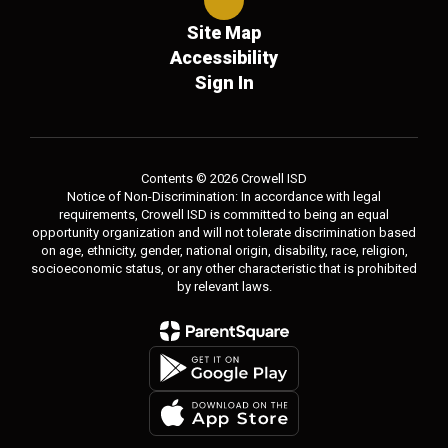
Site Map
Accessibility
Sign In
Contents © 2026 Crowell ISD
Notice of Non-Discrimination: In accordance with legal
requirements, Crowell ISD is committed to being an equal
opportunity organization and will not tolerate discrimination based
on age, ethnicity, gender, national origin, disability, race, religion,
socioeconomic status, or any other characteristic that is prohibited
by relevant laws.