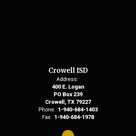
Crowell ISD
Address:
400 E. Logan
PO Box 239
Crowell, TX 79227
Phone:
1-940-684-1403
Fax:
1-940-684-1978