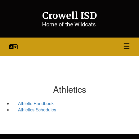
Skip
to
Crowell ISD
main
content
Home of the Wildcats
Athletics
Athletic Handbook
Athletics Schedules