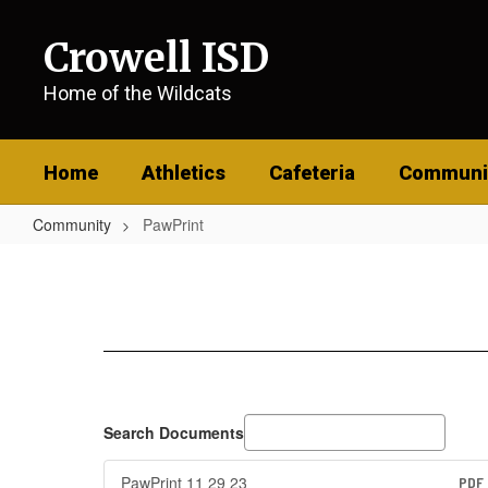
Skip
to
Crowell ISD
main
content
Home of the Wildcats
Home
Athletics
Cafeteria
Communi
Community
PawPrint
PawPrint
Search Documents
PawPrint 11 29 23
PDF