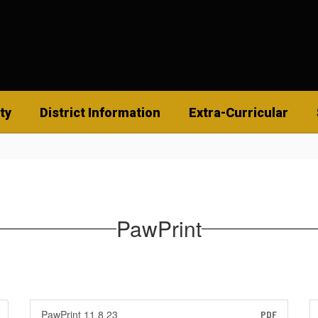
ty
District Information
Extra-Curricular
PawPrint
PawPrint 11 8 23
PDF