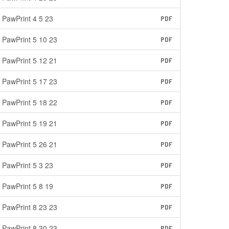
PawPrint 4 5 23
PDF
PawPrint 5 10 23
PDF
PawPrint 5 12 21
PDF
PawPrint 5 17 23
PDF
PawPrint 5 18 22
PDF
PawPrint 5 19 21
PDF
PawPrint 5 26 21
PDF
PawPrint 5 3 23
PDF
PawPrint 5 8 19
PDF
PawPrint 8 23 23
PDF
PawPrint 8 30 23
PDF