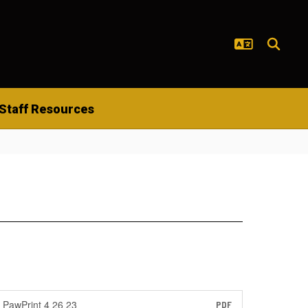
Staff Resources
PawPrint 4 26 23
PDF