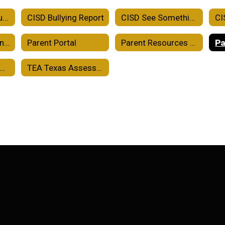
Crowell ISD Accountability
CISD Bullying Report
CISD See Something Say Something
CISD School-Parent Compact
Parent Portal
Parent Resources TEKS Resource System
Pa
holarships and College Readiness
TEA Texas Assessment Family Portal