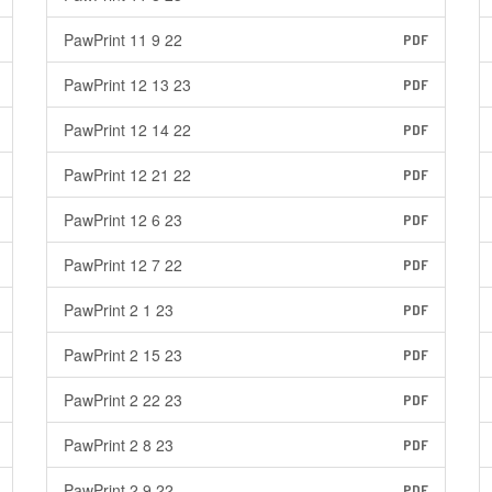
PawPrint 11 9 22
PDF
PawPrint 12 13 23
PDF
PawPrint 12 14 22
PDF
PawPrint 12 21 22
PDF
PawPrint 12 6 23
PDF
PawPrint 12 7 22
PDF
PawPrint 2 1 23
PDF
PawPrint 2 15 23
PDF
PawPrint 2 22 23
PDF
PawPrint 2 8 23
PDF
PawPrint 2 9 22
PDF