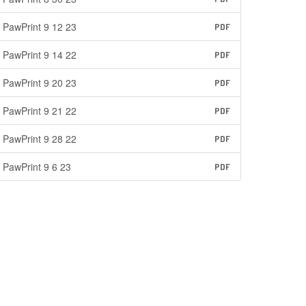
PawPrint 9 12 23
PDF
PawPrint 9 14 22
PDF
PawPrint 9 20 23
PDF
PawPrint 9 21 22
PDF
PawPrint 9 28 22
PDF
PawPrint 9 6 23
PDF