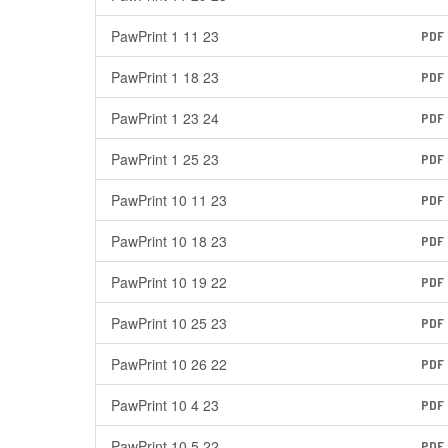
PawPrint 1 11 23
PDF
PawPrint 1 18 23
PDF
PawPrint 1 23 24
PDF
PawPrint 1 25 23
PDF
PawPrint 10 11 23
PDF
PawPrint 10 18 23
PDF
PawPrint 10 19 22
PDF
PawPrint 10 25 23
PDF
PawPrint 10 26 22
PDF
PawPrint 10 4 23
PDF
PawPrint 10 5 22
PDF