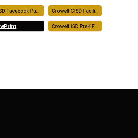
CISD Facebook Page
Crowell CISD Facility Use Agreement
wPrint
Crowell ISD PreK Family Engagement Plan