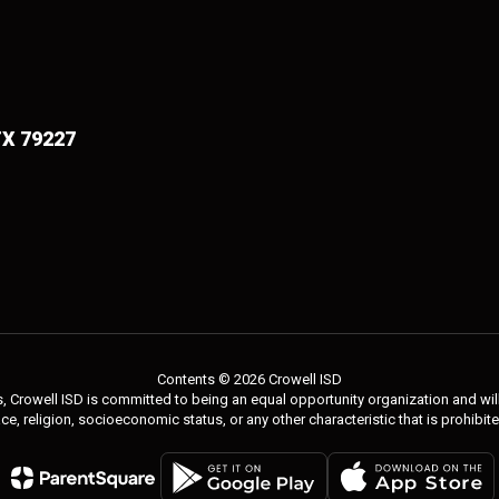
TX 79227
Contents © 2026 Crowell ISD
 Crowell ISD is committed to being an equal opportunity organization and will 
 race, religion, socioeconomic status, or any other characteristic that is prohibit