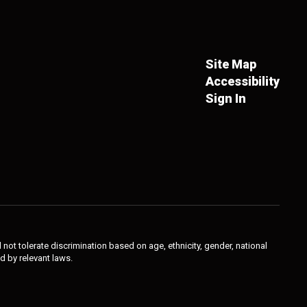
Site Map
Accessibility
Sign In
not tolerate discrimination based on age, ethnicity, gender, national
ed by relevant laws.