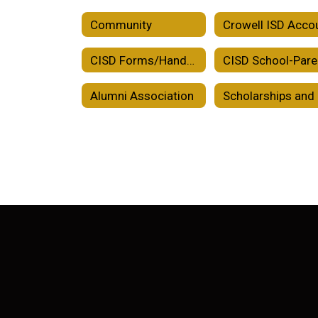
Community
CISD Forms/Handbooks/Plans
Alumni Association
Sc