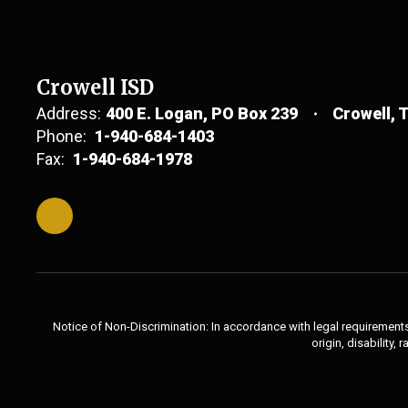
Crowell ISD
Address:
400 E. Logan
PO Box 239
Crowell, 
Phone:
1-940-684-1403
Fax:
1-940-684-1978
Notice of Non-Discrimination: In accordance with legal requirements,
origin, disability,