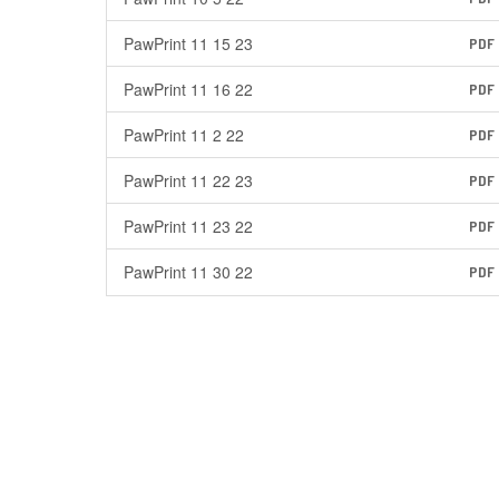
PawPrint 11 15 23
PDF
PawPrint 11 16 22
PDF
PawPrint 11 2 22
PDF
PawPrint 11 22 23
PDF
PawPrint 11 23 22
PDF
PawPrint 11 30 22
PDF