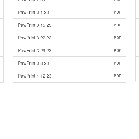
PawPrint 3 1 23
PDF
PawPrint 3 15 23
PDF
PawPrint 3 22 23
PDF
PawPrint 3 29 23
PDF
PawPrint 3 8 23
PDF
PawPrint 4 12 23
PDF