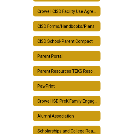
Crowell CISD Facility Use Agreement
CISD Forms/Handbooks/Plans
CISD School-Parent Compact
Parent Portal
Parent Resources TEKS Resource System
PawPrint
Crowell ISD PreK Family Engagement Plan
Alumni Association
Scholarships and College Readiness