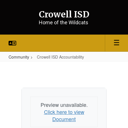
Skip
to
Crowell ISD
main
content
Home of the Wildcats
Community
Crowell ISD Accountability
Crowell
ISD
Accountability
Preview unavailable.
Click here to view
Document