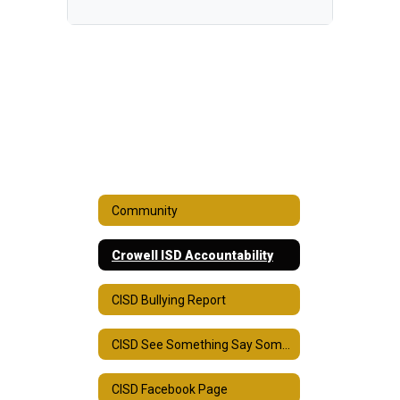
Community
Crowell ISD Accountability
CISD Bullying Report
CISD See Something Say Something
CISD Facebook Page