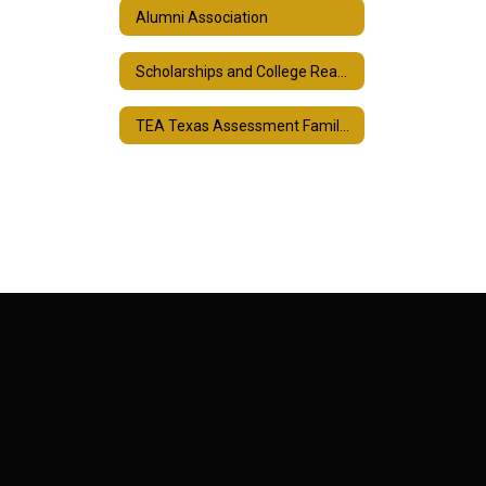
Alumni Association
Scholarships and College Readiness
TEA Texas Assessment Family Portal