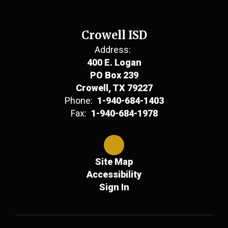
Crowell ISD
Address:
400 E. Logan
PO Box 239
Crowell, TX 79227
Phone:
1-940-684-1403
Fax:
1-940-684-1978
Site Map
Accessibility
Sign In