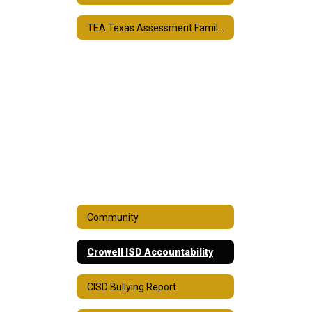
TEA Texas Assessment Family Portal
Community
Crowell ISD Accountability
CISD Bullying Report