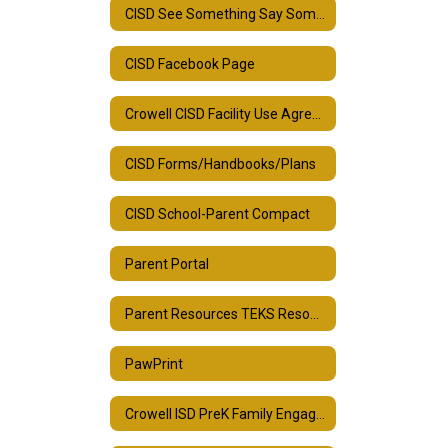
CISD See Something Say Something
CISD Facebook Page
Crowell CISD Facility Use Agreement
CISD Forms/Handbooks/Plans
CISD School-Parent Compact
Parent Portal
Parent Resources TEKS Resource System
PawPrint
Crowell ISD PreK Family Engagement Plan