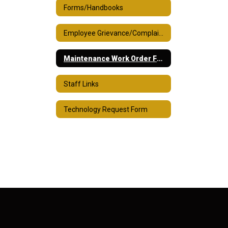
Forms/Handbooks
Employee Grievance/Complaint Process
Maintenance Work Order Form
Staff Links
Technology Request Form