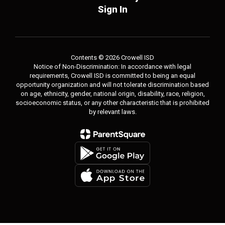
Sign In
Contents © 2026 Crowell ISD
Notice of Non-Discrimination: In accordance with legal
requirements, Crowell ISD is committed to being an equal
opportunity organization and will not tolerate discrimination based
on age, ethnicity, gender, national origin, disability, race, religion,
socioeconomic status, or any other characteristic that is prohibited
by relevant laws.