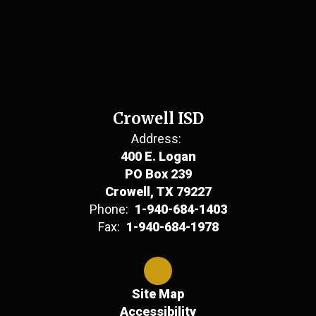
Crowell ISD
Address:
400 E. Logan
PO Box 239
Crowell, TX 79227
Phone:
1-940-684-1403
Fax:
1-940-684-1978
Site Map
Accessibility