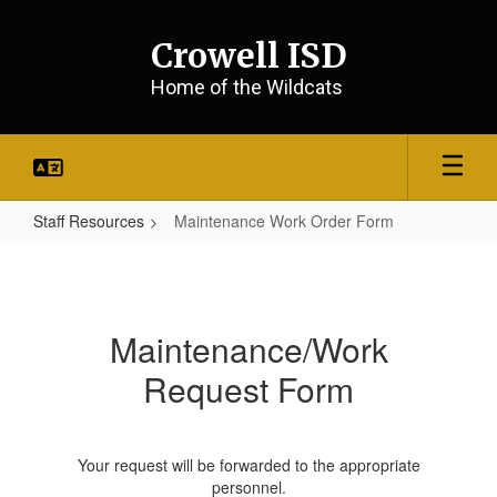
Skip
to
Crowell ISD
main
content
Home of the Wildcats
Staff Resources
Maintenance Work Order Form
Maintenance
Work
Order
Maintenance/Work
Form
Request Form
Your request will be forwarded to the appropriate
personnel.