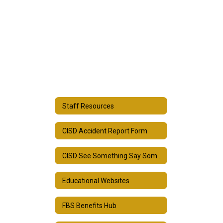
Staff Resources
CISD Accident Report Form
CISD See Something Say Something Form
Educational Websites
FBS Benefits Hub