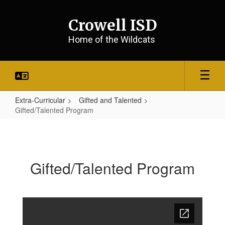
Skip
to
Crowell ISD
main
content
Home of the Wildcats
Extra-Curricular
Gifted and Talented
Gifted/Talented Program
Gifted/Talented
Program
Gifted/Talented Program