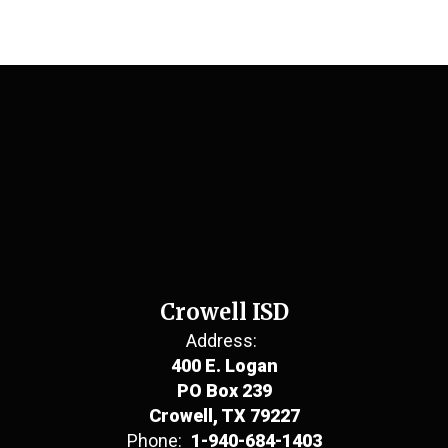
Crowell ISD
Address:
400 E. Logan
PO Box 239
Crowell, TX 79227
Phone:
1-940-684-1403