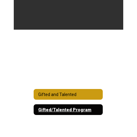
Gifted and Talented
Gifted/Talented Program