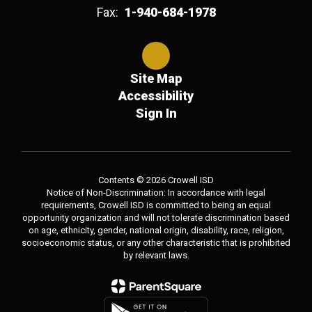
Fax:
1-940-684-1978
Site Map
Accessibility
Sign In
Contents © 2026 Crowell ISD
Notice of Non-Discrimination: In accordance with legal
requirements, Crowell ISD is committed to being an equal
opportunity organization and will not tolerate discrimination based
on age, ethnicity, gender, national origin, disability, race, religion,
socioeconomic status, or any other characteristic that is prohibited
by relevant laws.