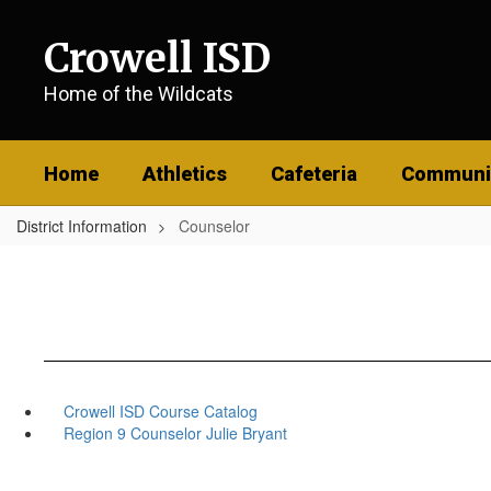
Skip
to
Crowell ISD
main
content
Home of the Wildcats
Home
Athletics
Cafeteria
Communi
District Information
Counselor
Crowell ISD Course Catalog
Region 9 Counselor Julie Bryant