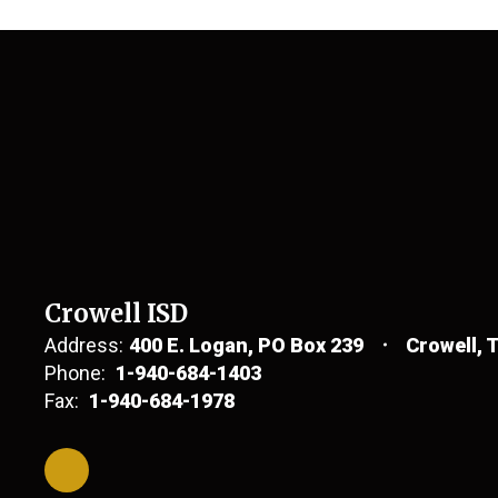
Crowell ISD
Address:
400 E. Logan
PO Box 239
Crowell, 
Phone:
1-940-684-1403
Fax:
1-940-684-1978