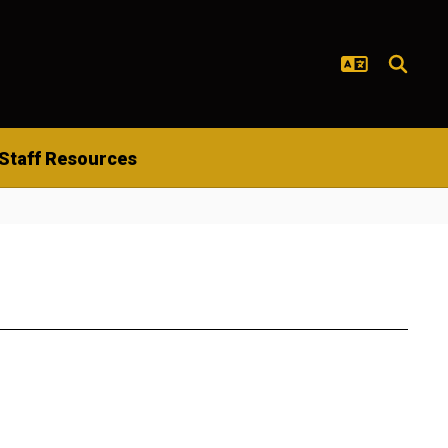
Staff Resources