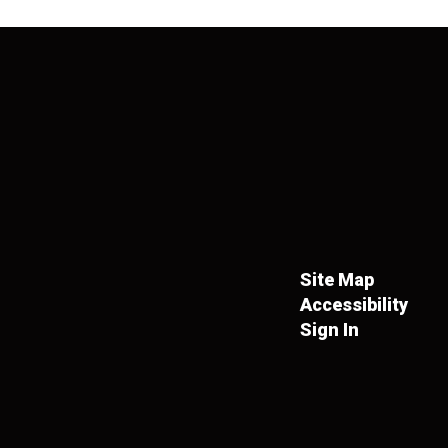
Site Map
Accessibility
Sign In