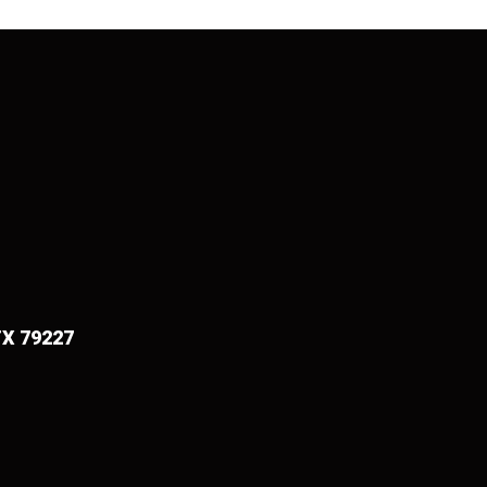
TX 79227