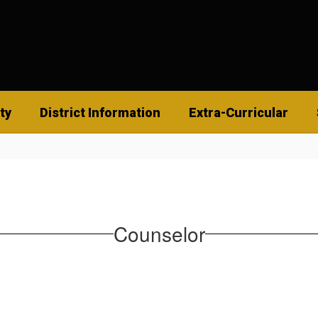
ty
District Information
Extra-Curricular
Counselor