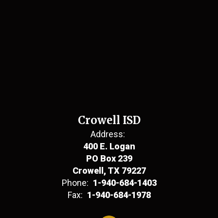
Crowell ISD
Address:
400 E. Logan
PO Box 239
Crowell, TX 79227
Phone:
1-940-684-1403
Fax:
1-940-684-1978