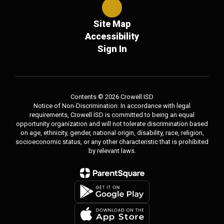
Site Map
Accessibility
Sign In
Contents © 2026 Crowell ISD
Notice of Non-Discrimination: In accordance with legal
requirements, Crowell ISD is committed to being an equal
opportunity organization and will not tolerate discrimination based
on age, ethnicity, gender, national origin, disability, race, religion,
socioeconomic status, or any other characteristic that is prohibited
by relevant laws.