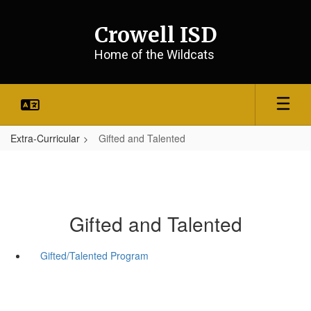
Skip
to
Crowell ISD
main
content
Home of the Wildcats
Extra-Curricular
Gifted and Talented
Gifted and Talented
Gifted/Talented Program