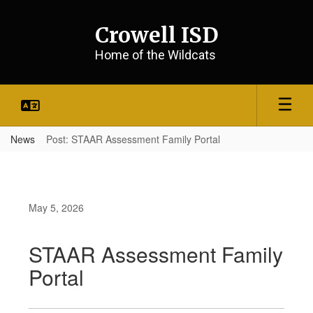
Skip
to
Crowell ISD
main
content
Home of the Wildcats
News
Post: STAAR Assessment Family Portal
May 5, 2026
STAAR Assessment Family
Portal