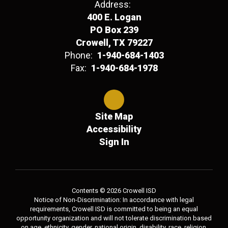
Address:
400 E. Logan
PO Box 239
Crowell, TX 79227
Phone:
1-940-684-1403
Fax:
1-940-684-1978
Site Map
Accessibility
Sign In
Contents © 2026 Crowell ISD
Notice of Non-Discrimination: In accordance with legal
requirements, Crowell ISD is committed to being an equal
opportunity organization and will not tolerate discrimination based
on age, ethnicity, gender, national origin, disability, race, religion,