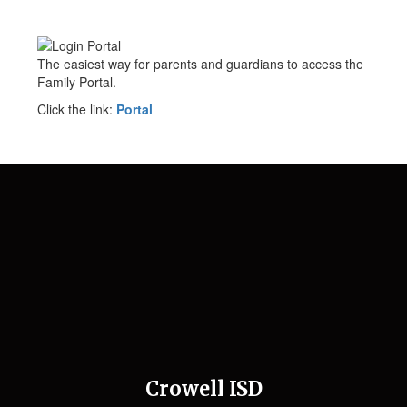
The easiest way for parents and guardians to access the
Family Portal.
Click the link:
Portal
Crowell ISD