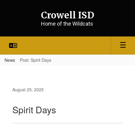
Skip
to
Crowell ISD
main
content
Home of the Wildcats
News
Post: Spirit Days
August 25, 2025
Spirit Days