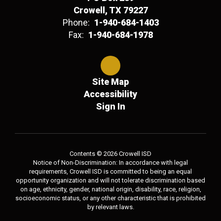
Crowell, TX 79227
Phone:
1-940-684-1403
Fax:
1-940-684-1978
Site Map
Accessibility
Sign In
Contents © 2026 Crowell ISD
Notice of Non-Discrimination: In accordance with legal
requirements, Crowell ISD is committed to being an equal
opportunity organization and will not tolerate discrimination based
on age, ethnicity, gender, national origin, disability, race, religion,
socioeconomic status, or any other characteristic that is prohibited
by relevant laws.