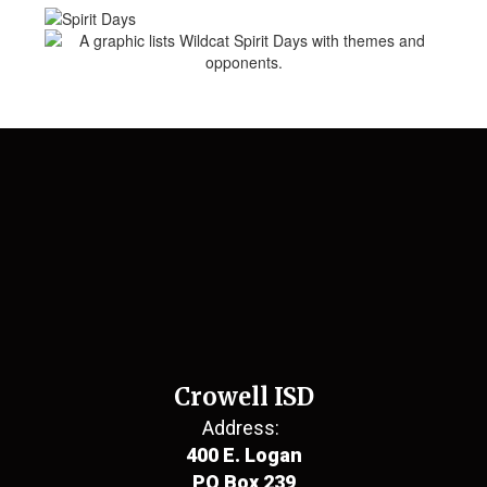
Crowell ISD
Address:
400 E. Logan
PO Box 239